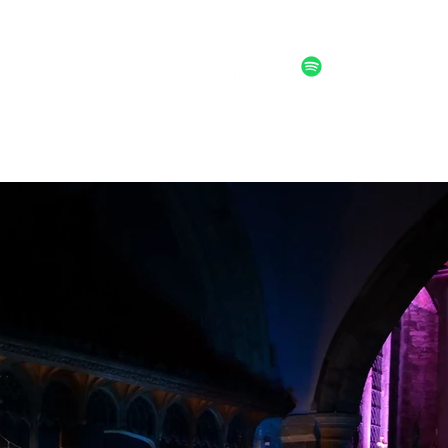
ALTERNATIVE POST FOLK ROCK