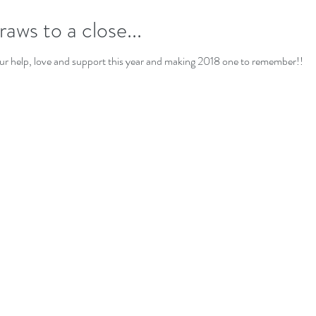
aws to a close...
ur help, love and support this year and making 2018 one to remember!!