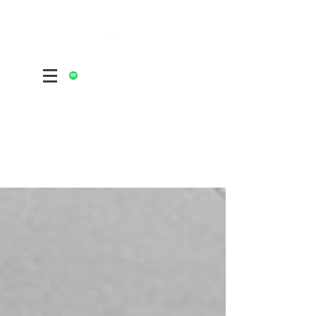
ALTERNATIVE POST FOLK ROCK