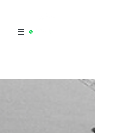
ALTERNATIVE POST FOLK ROCK