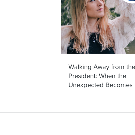
Walking Away from the
President: When the
Unexpected Becomes 
Headline