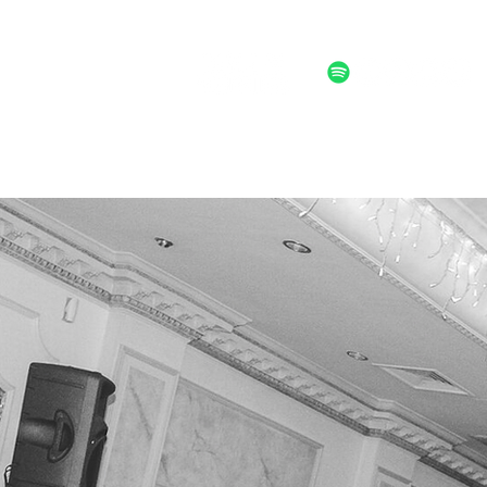
ALTERNATIVE POST FOLK ROCK