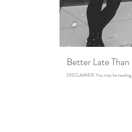
Better Late Than