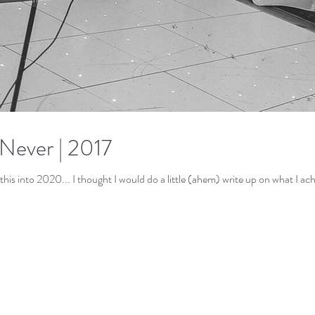
 Never | 2017
DISCLAIMER: You may be reading this into 2020... I thought I would do a little (ahem) write up