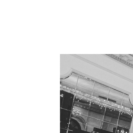
Home
Store