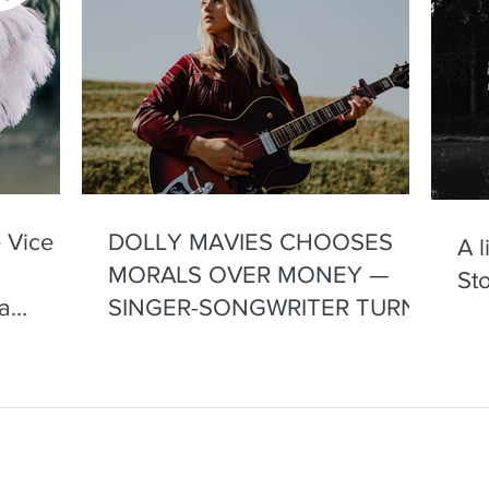
 Vice
DOLLY MAVIES CHOOSES
A 
MORALS OVER MONEY —
Sto
a
SINGER-SONGWRITER TURNS
DOWN GIG FOR VISITING US
VICE PRESIDENT
contact@dollymavies.com