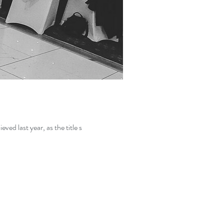
 on what I achieved last year, as the title s