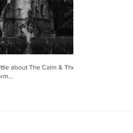
little about The Calm & The
rm...