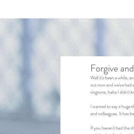
Home
Store
Forgive and
Well it's been a while, 
out now and we've had so
ringtone, haha I didn't 
I wanted to say a huge t
and colleagues. It has b
If you haven't had the c