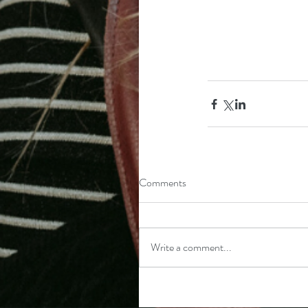
Comments
Write a comment...