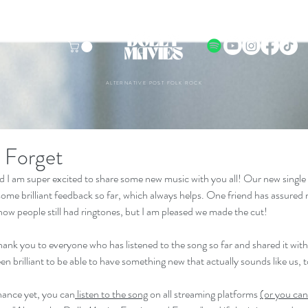
ALTERNATIVE POST FOLK ROCK
 Forget
and I am super excited to share some new music with you all! Our new single
me brilliant feedback so far, which always helps. One friend has assured m
know people still had ringtones, but I am pleased we made the cut!
hank you to everyone who has listened to the song so far and shared it with t
een brilliant to be able to have something new that actually sounds like us, 
hance yet, you can
 listen to the song
 on all streaming platforms 
(or you can