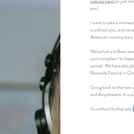
website here) 
or just sh
you!
I want to take a moment 
it without you, and we a
American country stars a
We've had a brilliant su
can't complain! It's bee
surreal. We have also pl
Riverside Festival in Cha
Going back to the new so
and Ampitheatre. It is s
So without further ado 