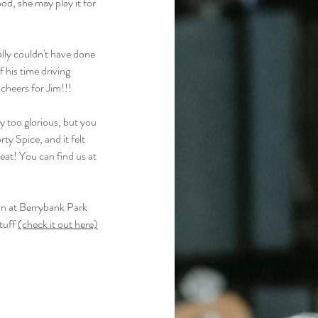
od, she may play it for 
lly couldn't have done 
 his time driving 
cheers for Jim!!!
y too glorious, but you 
y Spice, and it felt 
eat! You can find us at 
on at Berrybank Park 
tuff 
(check it out here)