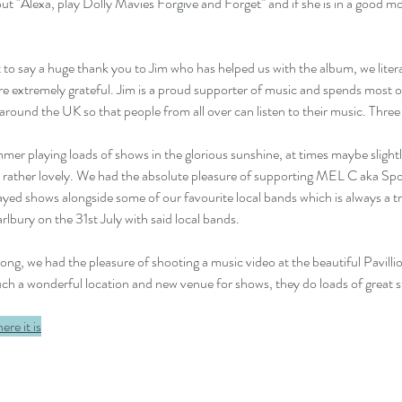
out "Alexa, play Dolly Mavies Forgive and Forget" and if she is in a good mo
to say a huge thank you to Jim who has helped us with the album, we litera
re extremely grateful. Jim is a proud supporter of music and spends most of
round the UK so that people from all over can listen to their music. Three 
mmer playing loads of shows in the glorious sunshine, at times maybe slightl
n rather lovely. We had the absolute pleasure of supporting MEL C aka Sport
ayed shows alongside some of our favourite local bands which is always a tr
rlbury on the 31st July with said local bands.
ng, we had the pleasure of shooting a music video at the beautiful Pavilli
uch a wonderful location and new venue for shows, they do loads of great s
here it is