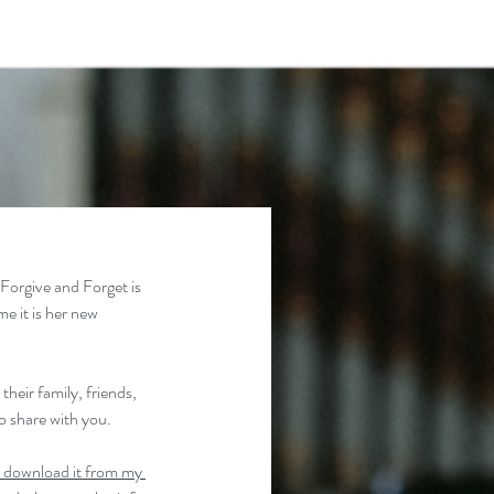
 Forgive and Forget is 
e it is her new 
heir family, friends, 
to share with you.
 download it from my 