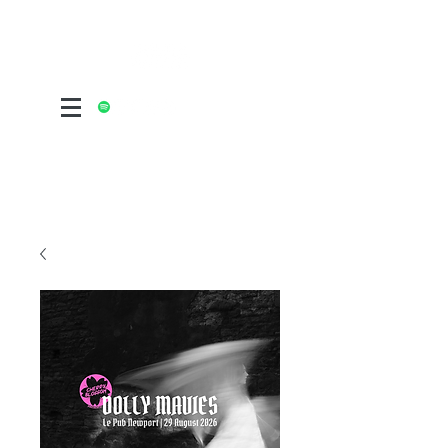
ALTERNATIVE POST FOLK ROCK