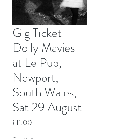
Gig Ticket -
Dolly Mavies
at Le Pub,
Newport,
South Wales,
Sat 29 August
Price
£11.00