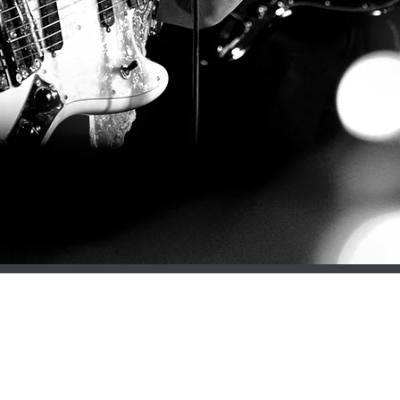
contact@dollymavies.com
Oxford | United Kingdom
©2023 DOLLY MAVIES