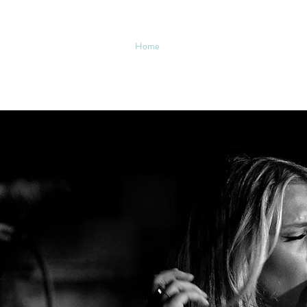
Home
Store