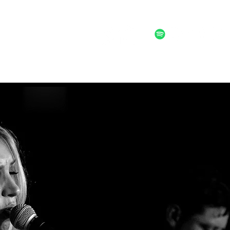
ALTERNATIVE POST FOLK ROCK