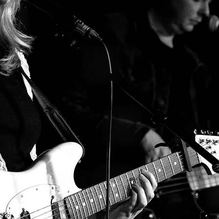
T I C K E T S
L I S T E N